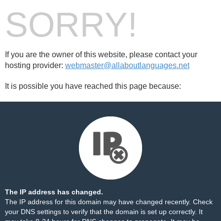
SORRY!
If you are the owner of this website, please contact your
hosting provider:
webmaster@allaboutlanguages.net
It is possible you have reached this page because:
The IP address has changed.
The IP address for this domain may have changed recently. Check
your DNS settings to verify that the domain is set up correctly. It