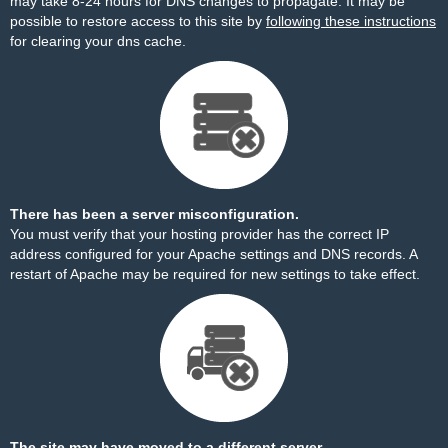
may take 8-24 hours for DNS changes to propagate. It may be
possible to restore access to this site by
following these instructions
for clearing your dns cache.
There has been a server misconfiguration.
You must verify that your hosting provider has the correct IP
address configured for your Apache settings and DNS records. A
restart of Apache may be required for new settings to take effect.
The site may have moved to a different server.